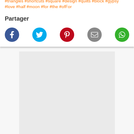
#triangles
#shortcuts
#square
#design
#quilts
#block
#gypsy
#love
#half
#moon
#for
#the
#ofFor
Partager