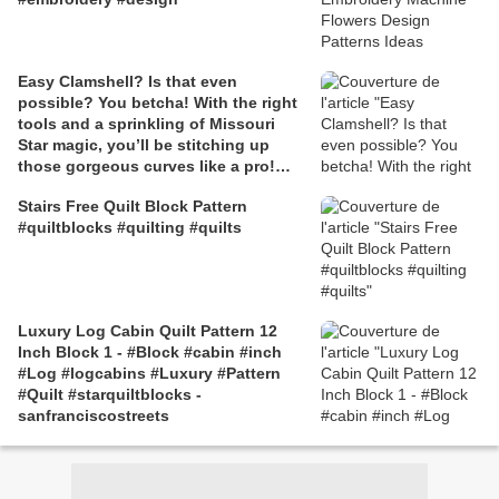
Easy Clamshell? Is that even
possible? You betcha! With the right
tools and a sprinkling of Missouri
Star magic, you’ll be stitching up
those gorgeous curves like a pro!
Click the link for the free tutorial to
Stairs Free Quilt Block Pattern
follow along with Jenny Doan and
#quiltblocks #quilting #quilts
create your very own Easy Clamshell
Quilt! #Quilting #Quiltpattern #Quilt
#Quilts #Tutorial #Freetutorial
#MissouriStarQuiltCo #JennyDoan
#DIY #Sewing #Crafting #Patchwork
Luxury Log Cabin Quilt Pattern 12
#Fabric #Batik #Scrappyquilts
Inch Block 1 - #Block #cabin #inch
#Create
#Log #logcabins #Luxury #Pattern
#Quilt #starquiltblocks -
sanfranciscostreets