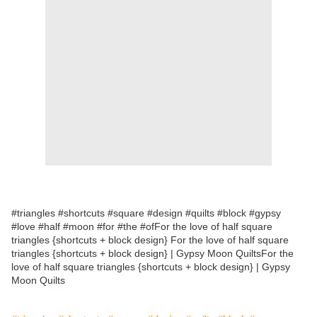
#triangles #shortcuts #square #design #quilts #block #gypsy
#love #half #moon #for #the #ofFor the love of half square
triangles {shortcuts + block design} For the love of half square
triangles {shortcuts + block design} | Gypsy Moon QuiltsFor the
love of half square triangles {shortcuts + block design} | Gypsy
Moon Quilts