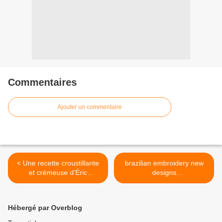
Commentaires
Ajouter un commentaire
< Une recette croustillante
brazilian embroidery new
et crémeuse d’Éric
designs
Frechon, à déguster au
#Brazilianembroidery >
restaurant Lazare (parvis
de la gare Saint-Lazare, à
Hébergé par Overblog
Paris), parue dans
l’ouvrage du même nom,