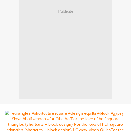
Publicité