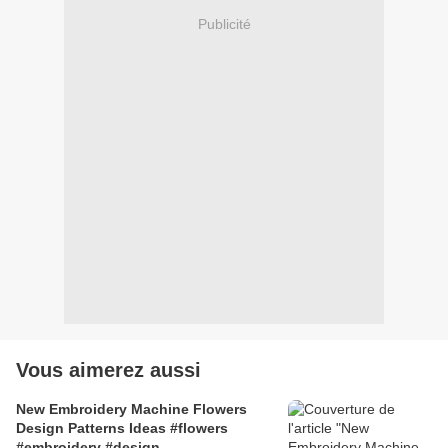
Publicité
Vous aimerez aussi
New Embroidery Machine Flowers
Design Patterns Ideas #flowers
#embroidery #design