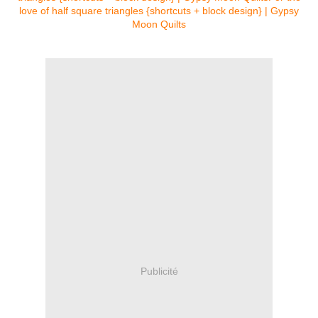
Publicité