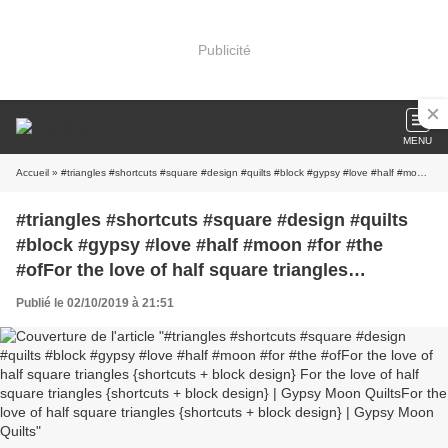
Publicité
MENU
Accueil
» #triangles #shortcuts #square #design #quilts #block #gypsy #love #half #moon #for #the #ofFor the love of half square triangles {shortcuts + block design} For the love of half square triangles {shortcuts + block design} | Gypsy Moon QuiltsFor the love of half square triangles {shortcuts + block design} | Gypsy Moon Quilts
#triangles #shortcuts #square #design #quilts
#block #gypsy #love #half #moon #for #the
#ofFor the love of half square triangles
{shortcuts + block design} For the love of half
Publié le 02/10/2019 à 21:51
square triangles {shortcuts + block design} |
Gypsy Moon QuiltsFor the love of half square
triangles {shortcuts + block design} | Gypsy
Moon Quilts