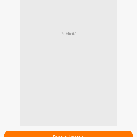
Publicité
Page suivante >