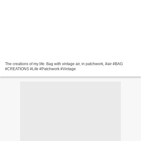
The creations of my life: Bag with vintage air, in patchwork, #air #BAG
#CREATIONS #Life #Patchwork #Vintage