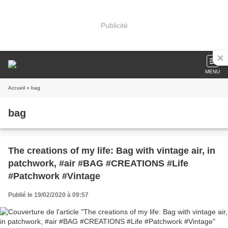
Publicité
MENU
Accueil
» bag
bag
The creations of my life: Bag with vintage air, in
patchwork, #air #BAG #CREATIONS #Life
#Patchwork #Vintage
Publié le 19/02/2020 à 09:57