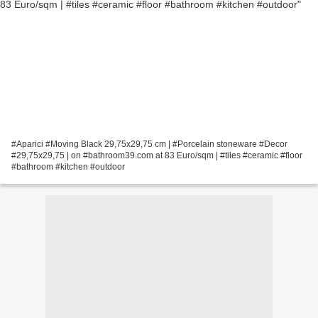
#Aparici #Moving Black 29,75x29,75 cm | #Porcelain stoneware #Decor
#29,75x29,75 | on #bathroom39.com at 83 Euro/sqm | #tiles #ceramic #floor
#bathroom #kitchen #outdoor