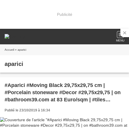
Publicité
MENU
Accueil
» aparici
aparici
#Aparici #Moving Black 29,75x29,75 cm |
#Porcelain stoneware #Decor #29,75x29,75 | on
#bathroom39.com at 83 Euro/sqm | #tiles
#ceramic #floor #bathroom #kitchen #outdoor
Publié le 23/10/2019 à 16:34