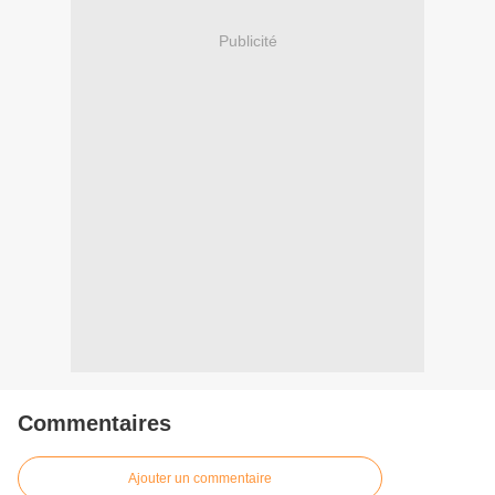
Publicité
Commentaires
Ajouter un commentaire