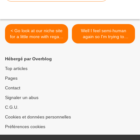
< Go look at our niche site
Well I feel semi-human
for a little more with regard
again so I'm trying to
to this wonderful photo
squeeze in some custom
#PatchworkQuilts
quilting. Let's just say I'm
super duper behind which I
Hébergé par Overblog
hate. It causes so much
anxiety knowing clients are
Top articles
patiently waiting. But colds
Pages
are the and I knew I
couldn't work with zero
Contact
mental clarity. By my
estimates I should be
Signaler un abus
caught up around 2025.
C.G.U.
#Orchidowlquilts
#innovalongarm
Cookies et données personnelles
#innovalongarmquilting
#clientquilt #customquilting
Préférences cookies
#battgirls #superiorthreads
#freehandcustomquilting