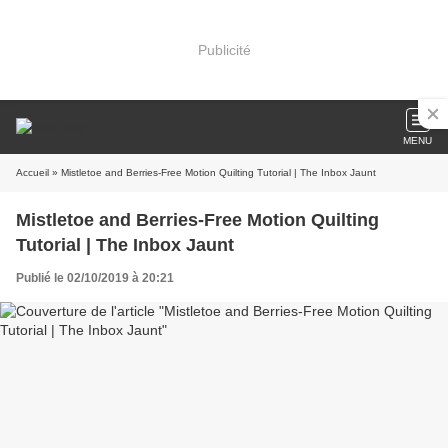
Publicité
MENU
Accueil
» Mistletoe and Berries-Free Motion Quilting Tutorial | The Inbox Jaunt
Mistletoe and Berries-Free Motion Quilting
Tutorial | The Inbox Jaunt
Publié le 02/10/2019 à 20:21