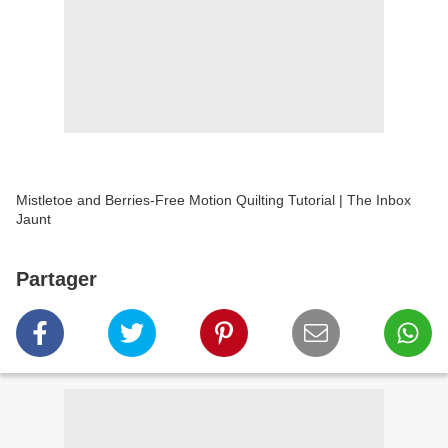
Mistletoe and Berries-Free Motion Quilting Tutorial | The Inbox
Jaunt
Partager