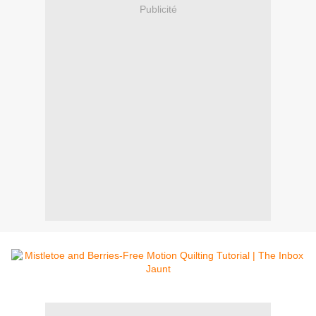
Publicité