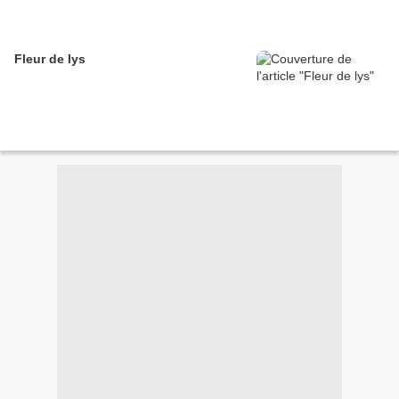
Fleur de lys