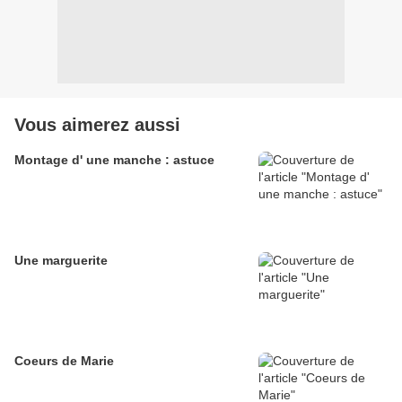
Vous aimerez aussi
Montage d' une manche : astuce
Une marguerite
Coeurs de Marie