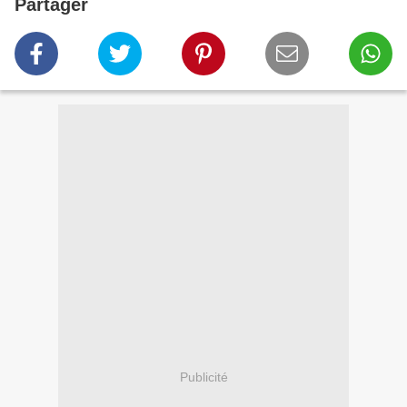
Partager
Publicité