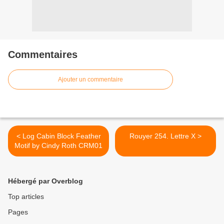
Commentaires
Ajouter un commentaire
< Log Cabin Block Feather
Rouyer 254. Lettre X >
Motif by Cindy Roth CRM01
Hébergé par Overblog
Top articles
Pages