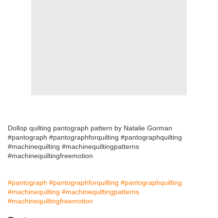
Dollop quilting pantograph pattern by Natalie Gorman
#pantograph #pantographforquilting #pantographquilting
#machinequilting #machinequiltingpatterns
#machinequiltingfreemotion
#pantograph
#pantographforquilting
#pantographquilting
#machinequilting
#machinequiltingpatterns
#machinequiltingfreemotion