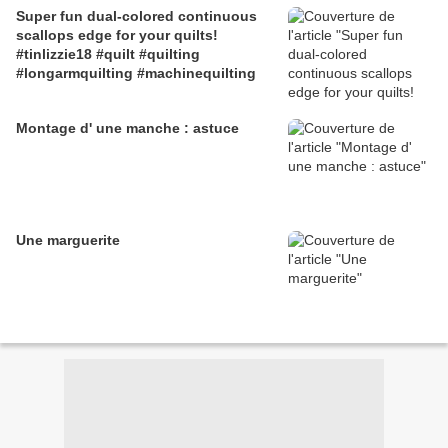
Super fun dual-colored continuous
#machinequiltingfreemotion
scallops edge for your quilts!
#tinlizzie18 #quilt #quilting
#longarmquilting #machinequilting
Montage d' une manche : astuce
Une marguerite