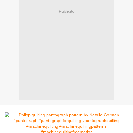
Publicité