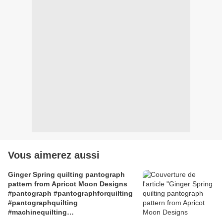
Vous aimerez aussi
Ginger Spring quilting pantograph
pattern from Apricot Moon Designs
#pantograph #pantographforquilting
#pantographquilting
#machinequilting
#machinequiltingpatterns