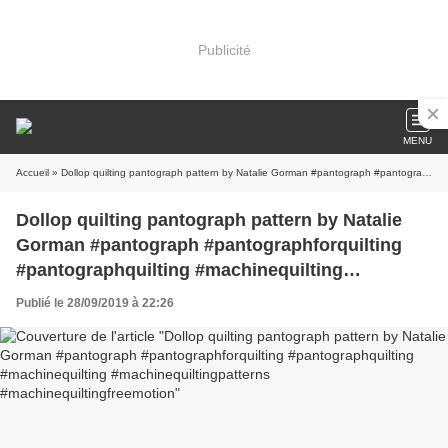
Publicité
MENU
Accueil
» Dollop quilting pantograph pattern by Natalie Gorman #pantograph #pantographforquilting #pantographquilting #machinequilting #machinequiltingpatterns #machinequiltingfreemotion
Dollop quilting pantograph pattern by Natalie
Gorman #pantograph #pantographforquilting
#pantographquilting #machinequilting
#machinequiltingpatterns
Publié le 28/09/2019 à 22:26
#machinequiltingfreemotion